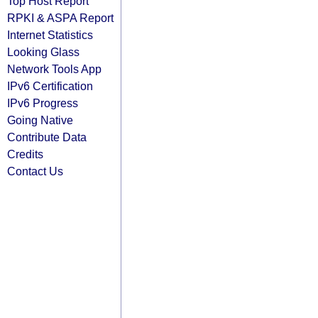
Top Host Report
RPKI & ASPA Report
Internet Statistics
Looking Glass
Network Tools App
IPv6 Certification
IPv6 Progress
Going Native
Contribute Data
Credits
Contact Us