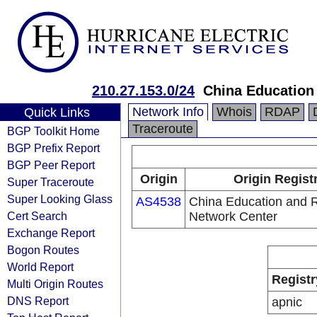
210.27.153.0/24
China Education
Network Info
Whois
RDAP
Quick Links
Traceroute
BGP Toolkit Home
BGP Prefix Report
BGP Peer Report
Origin
Origin Regist
Super Traceroute
Super Looking Glass
AS4538
China Education and 
Cert Search
Network Center
Exchange Report
Bogon Routes
World Report
Registr
Multi Origin Routes
DNS Report
apnic