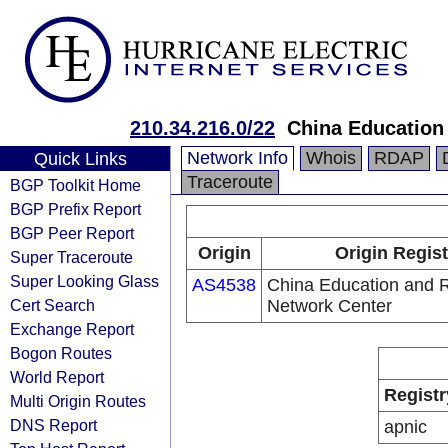
210.34.216.0/22
China Education
Network Info
Whois
RDAP
Quick Links
Traceroute
BGP Toolkit Home
BGP Prefix Report
BGP Peer Report
Origin
Origin Regist
Super Traceroute
Super Looking Glass
AS4538
China Education and 
Cert Search
Network Center
Exchange Report
Bogon Routes
World Report
Registr
Multi Origin Routes
DNS Report
apnic