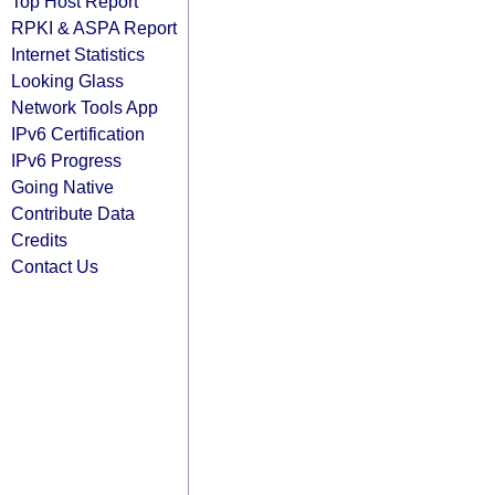
Top Host Report
RPKI & ASPA Report
Internet Statistics
Looking Glass
Network Tools App
IPv6 Certification
IPv6 Progress
Going Native
Contribute Data
Credits
Contact Us