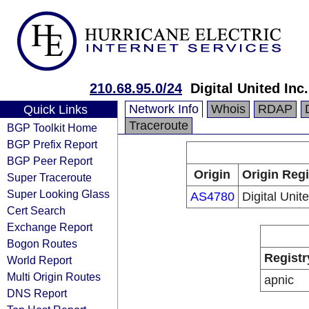
210.68.95.0/24
Digital United Inc.
Network Info
Whois
RDAP
Quick Links
Traceroute
BGP Toolkit Home
BGP Prefix Report
BGP Peer Report
Origin
Origin Regi
Super Traceroute
Super Looking Glass
AS4780
Digital Unite
Cert Search
Exchange Report
Bogon Routes
Registr
World Report
Multi Origin Routes
apnic
DNS Report