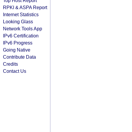
Top Host Report
RPKI & ASPA Report
Internet Statistics
Looking Glass
Network Tools App
IPv6 Certification
IPv6 Progress
Going Native
Contribute Data
Credits
Contact Us