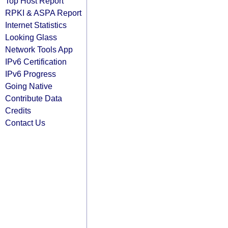
Top Host Report
RPKI & ASPA Report
Internet Statistics
Looking Glass
Network Tools App
IPv6 Certification
IPv6 Progress
Going Native
Contribute Data
Credits
Contact Us