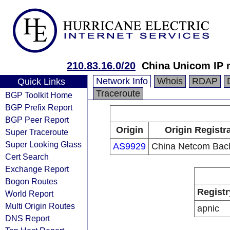
210.83.16.0/20
China Unicom IP 
Network Info
Whois
RDAP
Quick Links
Traceroute
BGP Toolkit Home
BGP Prefix Report
BGP Peer Report
Origin
Origin Registr
Super Traceroute
Super Looking Glass
AS9929
China Netcom Bac
Cert Search
Exchange Report
Bogon Routes
Registr
World Report
Multi Origin Routes
apnic
DNS Report