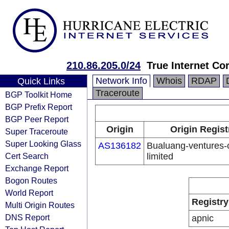
210.86.205.0/24
True Internet Co
Network Info
Whois
RDAP
Quick Links
Traceroute
BGP Toolkit Home
BGP Prefix Report
BGP Peer Report
Origin
Origin Regist
Super Traceroute
Super Looking Glass
AS136182
Bualuang-ventures
Cert Search
limited
Exchange Report
Bogon Routes
World Report
Registry
Multi Origin Routes
DNS Report
apnic