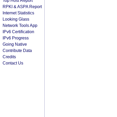
Top Host Report
RPKI & ASPA Report
Internet Statistics
Looking Glass
Network Tools App
IPv6 Certification
IPv6 Progress
Going Native
Contribute Data
Credits
Contact Us