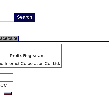
raceroute
Prefix Registrant
ue Internet Corporation Co. Ltd.
CC
H