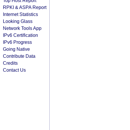
Top Host Report
RPKI & ASPA Report
Internet Statistics
Looking Glass
Network Tools App
IPv6 Certification
IPv6 Progress
Going Native
Contribute Data
Credits
Contact Us