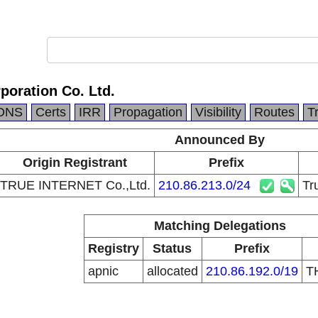
rporation Co. Ltd.
DNS
Certs
IRR
Propagation
Visibility
Routes
T
Announced By
Origin Registrant
Prefix
TRUE INTERNET Co.,Ltd.
210.86.213.0/24
Tr
Matching Delegations
Registry
Status
Prefix
apnic
allocated
210.86.192.0/19
T