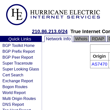
210.86.213.0/24
True Internet Co
Network Info
Whois
RDAP
Quick Links
BGP Toolkit Home
BGP Prefix Report
Origin
BGP Peer Report
Super Traceroute
AS7470
Super Looking Glass
Cert Search
Exchange Report
Bogon Routes
World Report
Multi Origin Routes
DNS Report