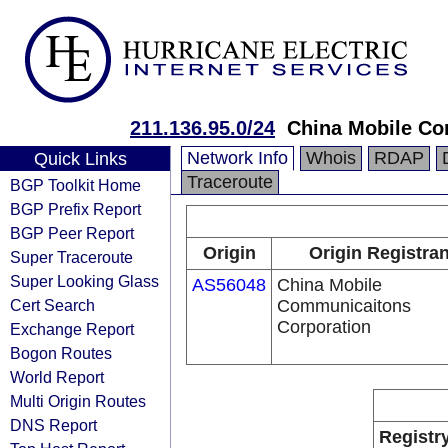
211.136.95.0/24
China Mobile Co
Network Info
Whois
RDAP
Quick Links
Traceroute
BGP Toolkit Home
BGP Prefix Report
BGP Peer Report
Origin
Origin Registran
Super Traceroute
Super Looking Glass
AS56048
China Mobile
Cert Search
Communicaitons
Corporation
Exchange Report
Bogon Routes
World Report
Multi Origin Routes
DNS Report
Registr