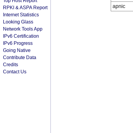
Top Host Report
apnic
RPKI & ASPA Report
Internet Statistics
Looking Glass
Network Tools App
IPv6 Certification
IPv6 Progress
Going Native
Contribute Data
Credits
Contact Us