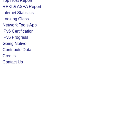
Top Host Report
RPKI & ASPA Report
Internet Statistics
Looking Glass
Network Tools App
IPv6 Certification
IPv6 Progress
Going Native
Contribute Data
Credits
Contact Us