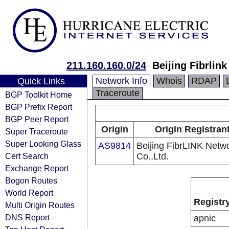
211.160.160.0/24
Beijing Fibrlin
Network Info
Whois
RDAP
Quick Links
Traceroute
BGP Toolkit Home
BGP Prefix Report
BGP Peer Report
Origin
Origin Registran
Super Traceroute
Super Looking Glass
AS9814
Beijing FibrLINK Netw
Cert Search
Co.,Ltd.
Exchange Report
Bogon Routes
World Report
Registr
Multi Origin Routes
DNS Report
apnic