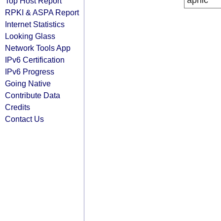
apnic
Top Host Report
RPKI & ASPA Report
Internet Statistics
Looking Glass
Network Tools App
IPv6 Certification
IPv6 Progress
Going Native
Contribute Data
Credits
Contact Us