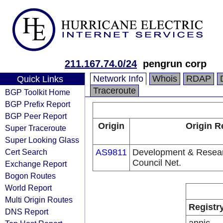
211.167.74.0/24
pengrun corp
Network Info
Whois
RDAP
Quick Links
Traceroute
BGP Toolkit Home
BGP Prefix Report
BGP Peer Report
Origin
Origin R
Super Traceroute
Super Looking Glass
Cert Search
AS9811
Development & Resear
Council Net.
Exchange Report
Bogon Routes
World Report
Multi Origin Routes
Registr
DNS Report