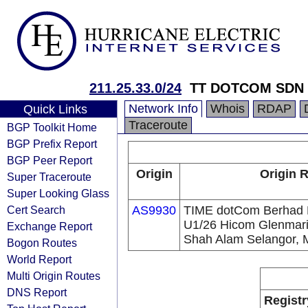
211.25.33.0/24
TT DOTCOM SDN
Network Info
Whois
RDAP
Quick Links
Traceroute
BGP Toolkit Home
BGP Prefix Report
BGP Peer Report
Origin
Origin R
Super Traceroute
Super Looking Glass
Cert Search
AS9930
TIME dotCom Berhad No
U1/26 Hicom Glenmarie
Exchange Report
Shah Alam Selangor, 
Bogon Routes
World Report
Multi Origin Routes
DNS Report
Registr