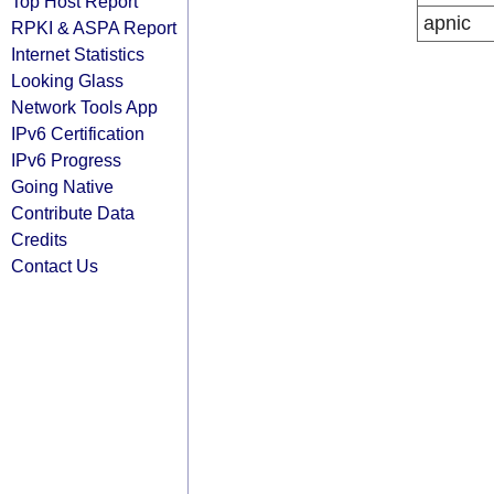
Top Host Report
apnic
RPKI & ASPA Report
Internet Statistics
Looking Glass
Network Tools App
IPv6 Certification
IPv6 Progress
Going Native
Contribute Data
Credits
Contact Us