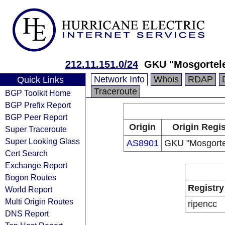
212.11.151.0/24
GKU "Mosgortel
Network Info
Whois
RDAP
Quick Links
Traceroute
BGP Toolkit Home
BGP Prefix Report
BGP Peer Report
Origin
Origin Regis
Super Traceroute
Super Looking Glass
AS8901
GKU "Mosgort
Cert Search
Exchange Report
Bogon Routes
Registry
World Report
Multi Origin Routes
ripencc
DNS Report