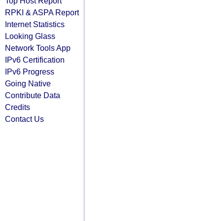
Top Host Report
RPKI & ASPA Report
Internet Statistics
Looking Glass
Network Tools App
IPv6 Certification
IPv6 Progress
Going Native
Contribute Data
Credits
Contact Us