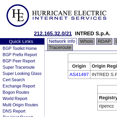
212.165.32.0/21
INTRED S.p.A.
Network Info
Whois
RDAP
Quick Links
Traceroute
BGP Toolkit Home
BGP Prefix Report
BGP Peer Report
Origin
Origin Regi
Super Traceroute
Super Looking Glass
AS41497
INTRED S.P
Cert Search
Exchange Report
Bogon Routes
Registr
World Report
Multi Origin Routes
ripencc
DNS Report