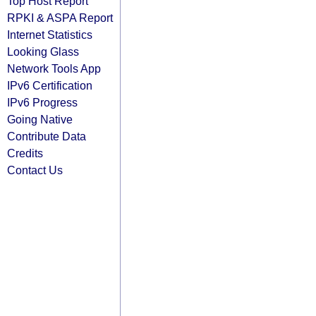
Top Host Report
RPKI & ASPA Report
Internet Statistics
Looking Glass
Network Tools App
IPv6 Certification
IPv6 Progress
Going Native
Contribute Data
Credits
Contact Us