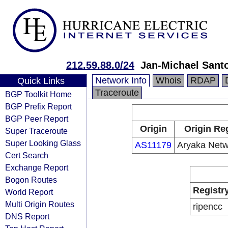
212.59.88.0/24
Jan-Michael Sant
Network Info
Whois
RDAP
Quick Links
Traceroute
BGP Toolkit Home
BGP Prefix Report
BGP Peer Report
Origin
Origin Re
Super Traceroute
Super Looking Glass
AS11179
Aryaka Netwo
Cert Search
Exchange Report
Bogon Routes
Registr
World Report
Multi Origin Routes
ripencc
DNS Report