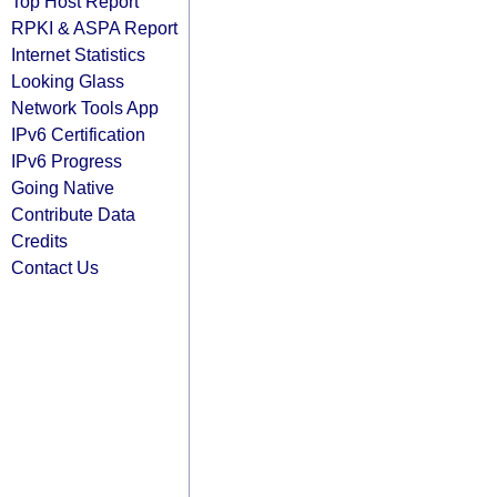
Top Host Report
RPKI & ASPA Report
Internet Statistics
Looking Glass
Network Tools App
IPv6 Certification
IPv6 Progress
Going Native
Contribute Data
Credits
Contact Us