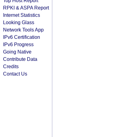
Top Host Report
RPKI & ASPA Report
Internet Statistics
Looking Glass
Network Tools App
IPv6 Certification
IPv6 Progress
Going Native
Contribute Data
Credits
Contact Us