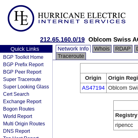
212.65.160.0/19
Oblcom Swiss 
Network Info
Whois
RDAP
Quick Links
Traceroute
BGP Toolkit Home
BGP Prefix Report
BGP Peer Report
Origin
Origin Regi
Super Traceroute
Super Looking Glass
AS47194
Oblcom Swi
Cert Search
Exchange Report
Bogon Routes
Registry
World Report
Multi Origin Routes
ripencc
DNS Report