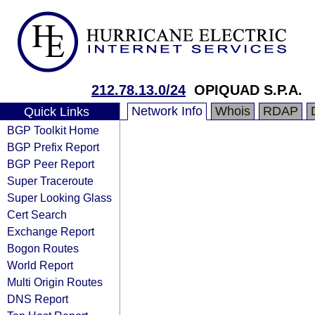
212.78.13.0/24
OPIQUAD S.P.A.
Network Info
Whois
RDAP
Quick Links
BGP Toolkit Home
BGP Prefix Report
BGP Peer Report
Super Traceroute
Super Looking Glass
Cert Search
Exchange Report
Bogon Routes
World Report
Multi Origin Routes
DNS Report