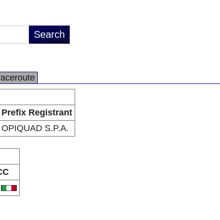
raceroute
Prefix Registrant
OPIQUAD S.P.A.
CC