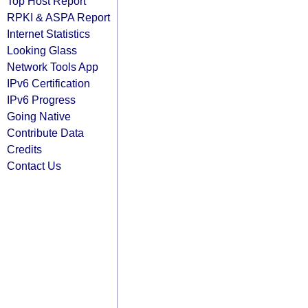
Top Host Report
RPKI & ASPA Report
Internet Statistics
Looking Glass
Network Tools App
IPv6 Certification
IPv6 Progress
Going Native
Contribute Data
Credits
Contact Us