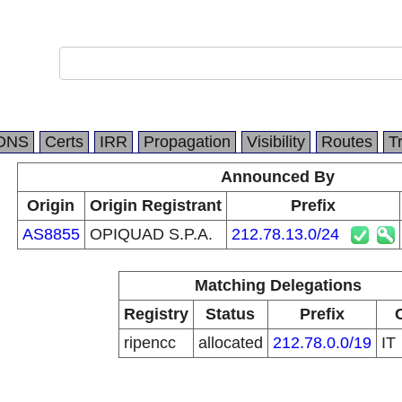
DNS
Certs
IRR
Propagation
Visibility
Routes
T
Announced By
Origin
Origin Registrant
Prefix
AS8855
OPIQUAD S.P.A.
212.78.13.0/24
Matching Delegations
Registry
Status
Prefix
ripencc
allocated
212.78.0.0/19
IT