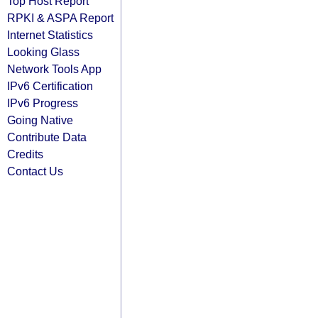
Top Host Report
RPKI & ASPA Report
Internet Statistics
Looking Glass
Network Tools App
IPv6 Certification
IPv6 Progress
Going Native
Contribute Data
Credits
Contact Us