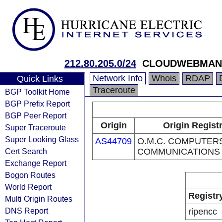
212.80.205.0/24
CLOUDWEBMANA
Network Info
Whois
RDAP
Quick Links
Traceroute
BGP Toolkit Home
BGP Prefix Report
BGP Peer Report
Origin
Origin Regist
Super Traceroute
Super Looking Glass
AS44709
O.M.C. COMPUTER
Cert Search
COMMUNICATIONS 
Exchange Report
Bogon Routes
World Report
Registr
Multi Origin Routes
DNS Report
ripencc