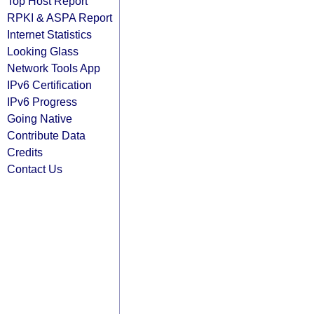
Top Host Report
RPKI & ASPA Report
Internet Statistics
Looking Glass
Network Tools App
IPv6 Certification
IPv6 Progress
Going Native
Contribute Data
Credits
Contact Us