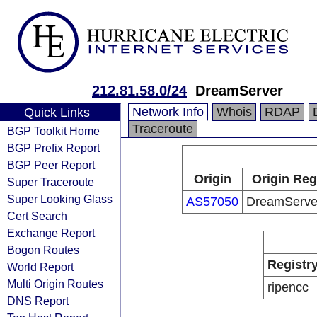
212.81.58.0/24
DreamServer
Network Info
Whois
RDAP
Quick Links
Traceroute
BGP Toolkit Home
BGP Prefix Report
BGP Peer Report
Origin
Origin Reg
Super Traceroute
Super Looking Glass
AS57050
DreamServer
Cert Search
Exchange Report
Bogon Routes
Registr
World Report
Multi Origin Routes
ripencc
DNS Report