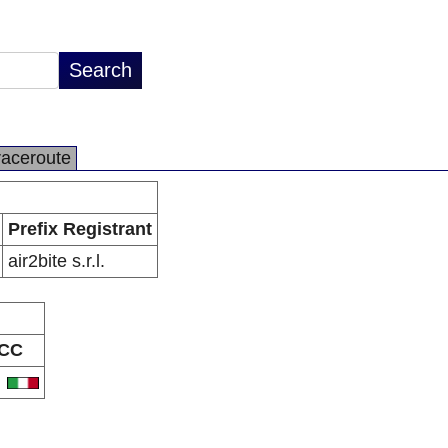
raceroute
Prefix Registrant
air2bite s.r.l.
CC
T