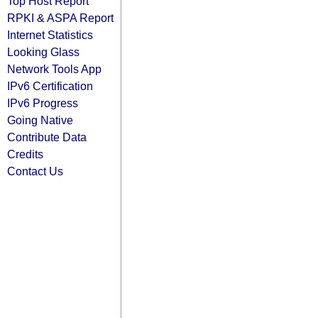
Top Host Report
RPKI & ASPA Report
Internet Statistics
Looking Glass
Network Tools App
IPv6 Certification
IPv6 Progress
Going Native
Contribute Data
Credits
Contact Us