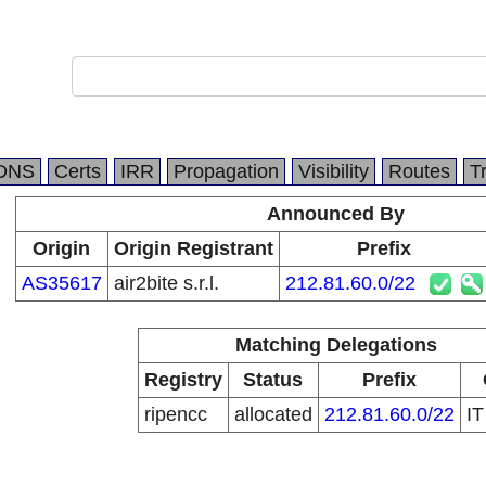
DNS
Certs
IRR
Propagation
Visibility
Routes
T
Announced By
Origin
Origin Registrant
Prefix
AS35617
air2bite s.r.l.
212.81.60.0/22
Matching Delegations
Registry
Status
Prefix
ripencc
allocated
212.81.60.0/22
I