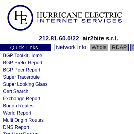
212.81.60.0/22
air2bite s.r.l.
Network Info
Whois
RDAP
Quick Links
BGP Toolkit Home
BGP Prefix Report
BGP Peer Report
Super Traceroute
Super Looking Glass
Cert Search
Exchange Report
Bogon Routes
World Report
Multi Origin Routes
DNS Report