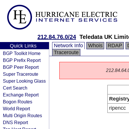
212.84.76.0/24
Teledata UK Limit
Network Info
Whois
RDAP
Quick Links
Traceroute
BGP Toolkit Home
BGP Prefix Report
BGP Peer Report
212.84.64.0/
Super Traceroute
Super Looking Glass
Cert Search
Exchange Report
Registr
Bogon Routes
ripencc
World Report
Multi Origin Routes
DNS Report