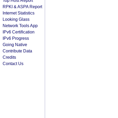
Top Host Report
RPKI & ASPA Report
Internet Statistics
Looking Glass
Network Tools App
IPv6 Certification
IPv6 Progress
Going Native
Contribute Data
Credits
Contact Us