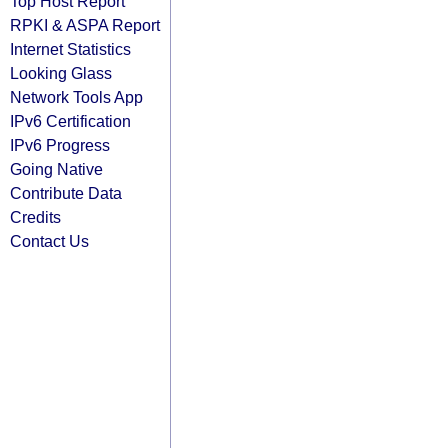
Top Host Report
RPKI & ASPA Report
Internet Statistics
Looking Glass
Network Tools App
IPv6 Certification
IPv6 Progress
Going Native
Contribute Data
Credits
Contact Us