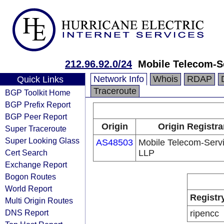
212.96.92.0/24
Mobile Telecom-S
Network Info
Whois
RDAP
Quick Links
Traceroute
BGP Toolkit Home
BGP Prefix Report
BGP Peer Report
Origin
Origin Registra
Super Traceroute
Super Looking Glass
AS48503
Mobile Telecom-Serv
Cert Search
LLP
Exchange Report
Bogon Routes
World Report
Registr
Multi Origin Routes
DNS Report
ripencc