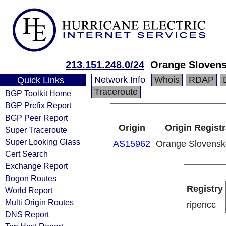
213.151.248.0/24
Orange Slovens
Network Info
Whois
RDAP
Quick Links
Traceroute
BGP Toolkit Home
BGP Prefix Report
BGP Peer Report
Origin
Origin Registr
Super Traceroute
Super Looking Glass
AS15962
Orange Slovensko
Cert Search
Exchange Report
Bogon Routes
Registry
World Report
Multi Origin Routes
ripencc
DNS Report