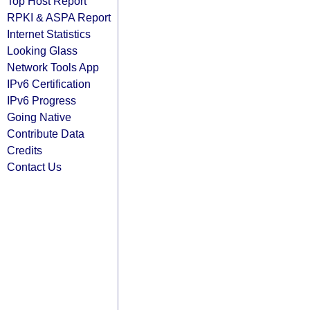
Top Host Report
RPKI & ASPA Report
Internet Statistics
Looking Glass
Network Tools App
IPv6 Certification
IPv6 Progress
Going Native
Contribute Data
Credits
Contact Us