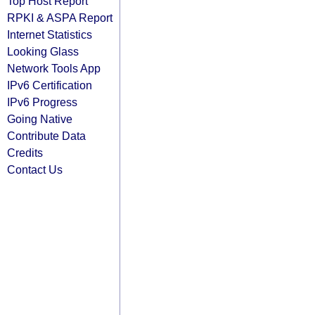
Top Host Report
RPKI & ASPA Report
Internet Statistics
Looking Glass
Network Tools App
IPv6 Certification
IPv6 Progress
Going Native
Contribute Data
Credits
Contact Us