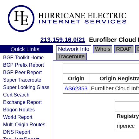
213.159.16.0/21
Eurofiber Cloud I
Network Info
Whois
RDAP
Quick Links
Traceroute
BGP Toolkit Home
BGP Prefix Report
BGP Peer Report
Origin
Origin Registr
Super Traceroute
Super Looking Glass
AS62353
Eurofiber Cloud Inf
Cert Search
Exchange Report
Bogon Routes
Registry
World Report
Multi Origin Routes
ripencc
DNS Report