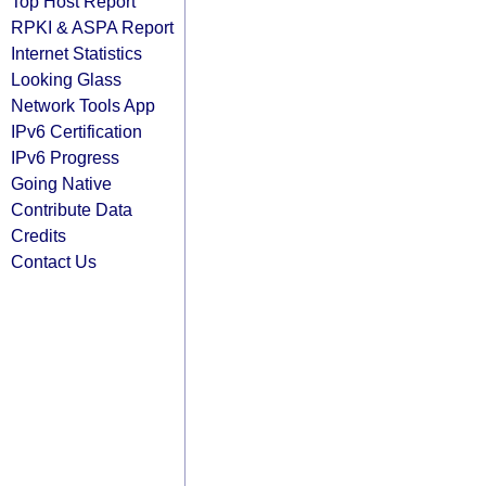
Top Host Report
RPKI & ASPA Report
Internet Statistics
Looking Glass
Network Tools App
IPv6 Certification
IPv6 Progress
Going Native
Contribute Data
Credits
Contact Us