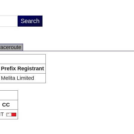
raceroute
Prefix Registrant
Melita Limited
CC
MT