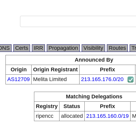
DNS
Certs
IRR
Propagation
Visibility
Routes
T
Announced By
Origin
Origin Registrant
Prefix
AS12709
Melita Limited
213.165.176.0/20
Matching Delegations
Registry
Status
Prefix
ripencc
allocated
213.165.160.0/19