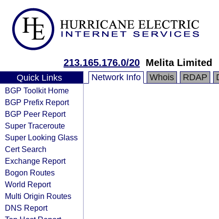
213.165.176.0/20
Melita Limited
Network Info
Whois
RDAP
Quick Links
BGP Toolkit Home
BGP Prefix Report
BGP Peer Report
Super Traceroute
Super Looking Glass
Cert Search
Exchange Report
Bogon Routes
World Report
Multi Origin Routes
DNS Report