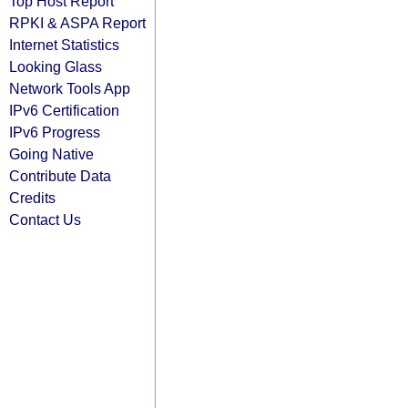
Top Host Report
RPKI & ASPA Report
Internet Statistics
Looking Glass
Network Tools App
IPv6 Certification
IPv6 Progress
Going Native
Contribute Data
Credits
Contact Us