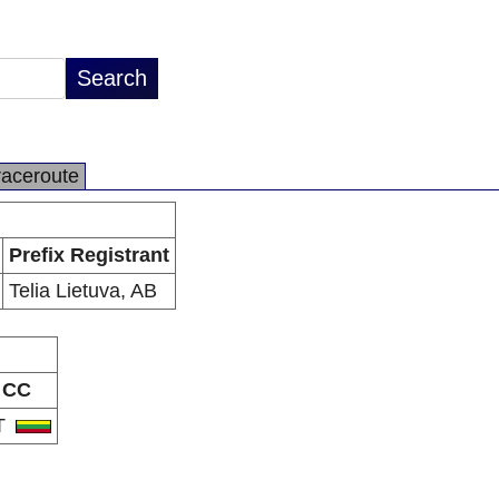
raceroute
Prefix Registrant
Telia Lietuva, AB
CC
T