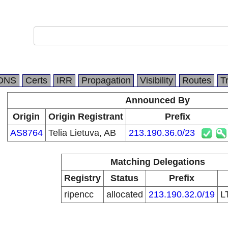
DNS
Certs
IRR
Propagation
Visibility
Routes
T
Announced By
Origin
Origin Registrant
Prefix
AS8764
Telia Lietuva, AB
213.190.36.0/23
Matching Delegations
Registry
Status
Prefix
ripencc
allocated
213.190.32.0/19
L