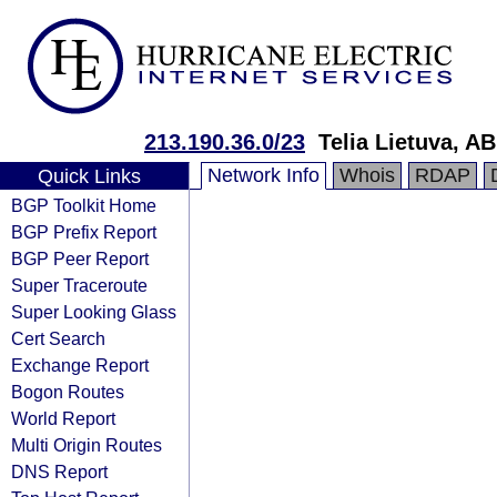
213.190.36.0/23
Telia Lietuva, AB
Network Info
Whois
RDAP
Quick Links
BGP Toolkit Home
BGP Prefix Report
BGP Peer Report
Super Traceroute
Super Looking Glass
Cert Search
Exchange Report
Bogon Routes
World Report
Multi Origin Routes
DNS Report