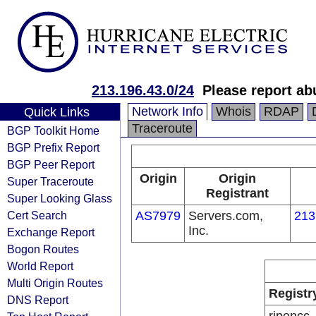
213.196.43.0/24
Please report a
Network Info
Whois
RDAP
Quick Links
Traceroute
BGP Toolkit Home
BGP Prefix Report
BGP Peer Report
Origin
Origin
Super Traceroute
Registrant
Super Looking Glass
Cert Search
AS7979
Servers.com,
213
Inc.
Exchange Report
Bogon Routes
World Report
Multi Origin Routes
Registr
DNS Report