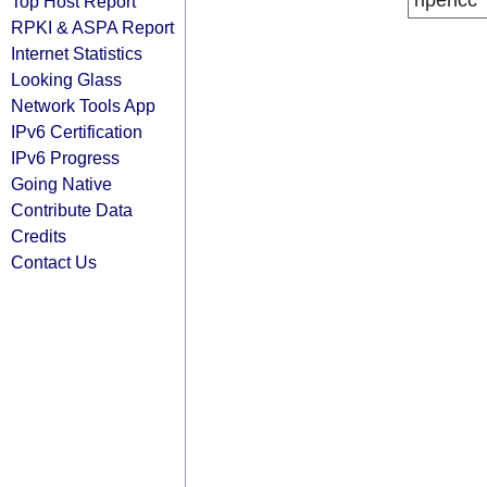
ripencc
Top Host Report
RPKI & ASPA Report
Internet Statistics
Looking Glass
Network Tools App
IPv6 Certification
IPv6 Progress
Going Native
Contribute Data
Credits
Contact Us