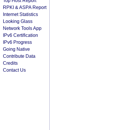
Top Host Report
RPKI & ASPA Report
Internet Statistics
Looking Glass
Network Tools App
IPv6 Certification
IPv6 Progress
Going Native
Contribute Data
Credits
Contact Us