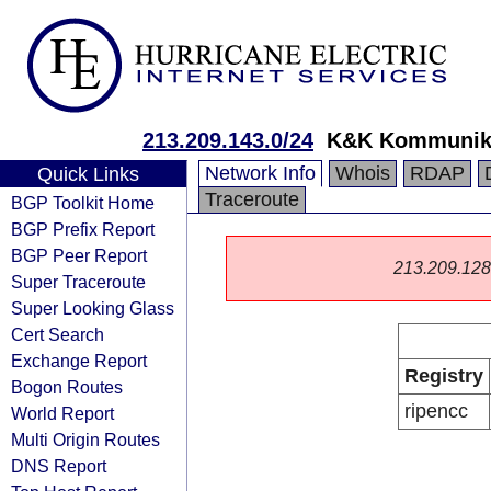
213.209.143.0/24
K&K Kommunik
Network Info
Whois
RDAP
Quick Links
Traceroute
BGP Toolkit Home
BGP Prefix Report
BGP Peer Report
213.209.128.0
Super Traceroute
Super Looking Glass
Cert Search
Exchange Report
Registry
Bogon Routes
ripencc
World Report
Multi Origin Routes
DNS Report