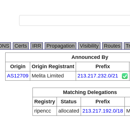
DNS
Certs
IRR
Propagation
Visibility
Routes
T
Announced By
Origin
Origin Registrant
Prefix
AS12709
Melita Limited
213.217.232.0/21
Matching Delegations
Registry
Status
Prefix
ripencc
allocated
213.217.192.0/18