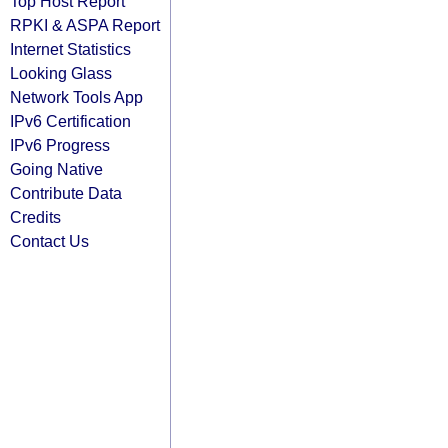
Top Host Report
RPKI & ASPA Report
Internet Statistics
Looking Glass
Network Tools App
IPv6 Certification
IPv6 Progress
Going Native
Contribute Data
Credits
Contact Us