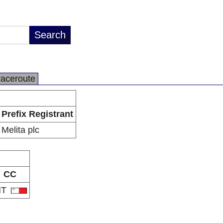
raceroute
Prefix Registrant
Melita plc
CC
MT