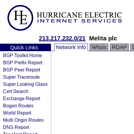
213.217.232.0/21
Melita plc
Network Info
Whois
RDAP
Quick Links
BGP Toolkit Home
BGP Prefix Report
BGP Peer Report
Super Traceroute
Super Looking Glass
Cert Search
Exchange Report
Bogon Routes
World Report
Multi Origin Routes
DNS Report