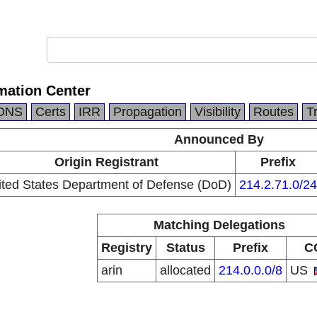
mation Center
DNS
Certs
IRR
Propagation
Visibility
Routes
T
Announced By
Origin Registrant
Prefix
ited States Department of Defense (DoD)
214.2.71.0/24
Matching Delegations
Registry
Status
Prefix
C
arin
allocated
214.0.0.0/8
US