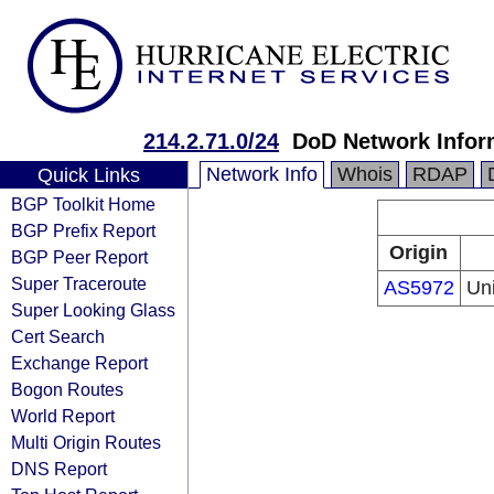
214.2.71.0/24
DoD Network Infor
Network Info
Whois
RDAP
Quick Links
BGP Toolkit Home
BGP Prefix Report
Origin
BGP Peer Report
Super Traceroute
AS5972
Un
Super Looking Glass
Cert Search
Exchange Report
Bogon Routes
World Report
Multi Origin Routes
DNS Report