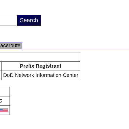
raceroute
Prefix Registrant
DoD Network Information Center
C