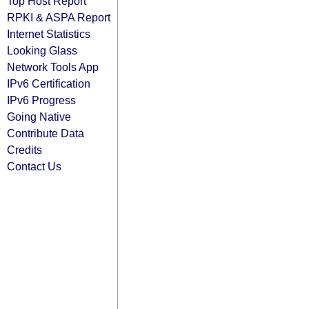
Top Host Report
RPKI & ASPA Report
Internet Statistics
Looking Glass
Network Tools App
IPv6 Certification
IPv6 Progress
Going Native
Contribute Data
Credits
Contact Us