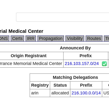
ial Medical Center
DNS
Certs
IRR
Propagation
Visibility
Routes
T
Announced By
Origin Registrant
Prefix
rrance Memorial Medical Center
216.103.157.0/24
Matching Delegations
Registry
Status
Prefix
arin
allocated
216.100.0.0/14
U