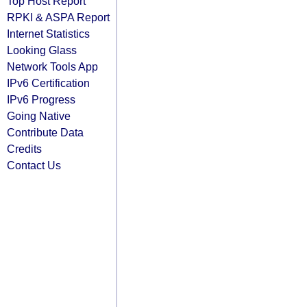
Top Host Report
RPKI & ASPA Report
Internet Statistics
Looking Glass
Network Tools App
IPv6 Certification
IPv6 Progress
Going Native
Contribute Data
Credits
Contact Us