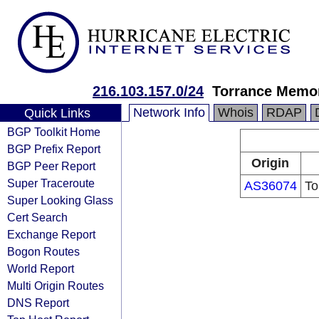
216.103.157.0/24
Torrance Memor
Network Info
Whois
RDAP
Quick Links
BGP Toolkit Home
BGP Prefix Report
Origin
BGP Peer Report
Super Traceroute
AS36074
To
Super Looking Glass
Cert Search
Exchange Report
Bogon Routes
World Report
Multi Origin Routes
DNS Report