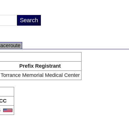
raceroute
Prefix Registrant
Torrance Memorial Medical Center
CC
S