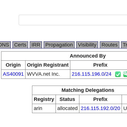
DNS
Certs
IRR
Propagation
Visibility
Routes
T
Announced By
Origin
Origin Registrant
Prefix
AS40091
WVVA.net Inc.
216.115.196.0/24
Matching Delegations
Registry
Status
Prefix
arin
allocated
216.115.192.0/20