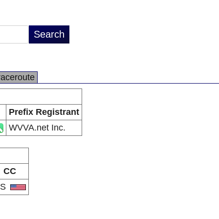
raceroute
Prefix Registrant
WVVA.net Inc.
CC
US