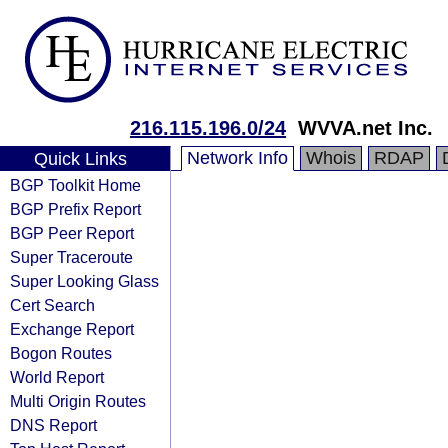
216.115.196.0/24
WVVA.net Inc.
Network Info
Whois
RDAP
Quick Links
BGP Toolkit Home
BGP Prefix Report
BGP Peer Report
Super Traceroute
Super Looking Glass
Cert Search
Exchange Report
Bogon Routes
World Report
Multi Origin Routes
DNS Report