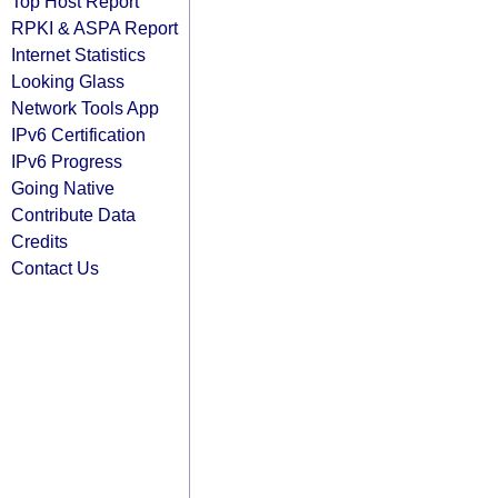
Top Host Report
RPKI & ASPA Report
Internet Statistics
Looking Glass
Network Tools App
IPv6 Certification
IPv6 Progress
Going Native
Contribute Data
Credits
Contact Us