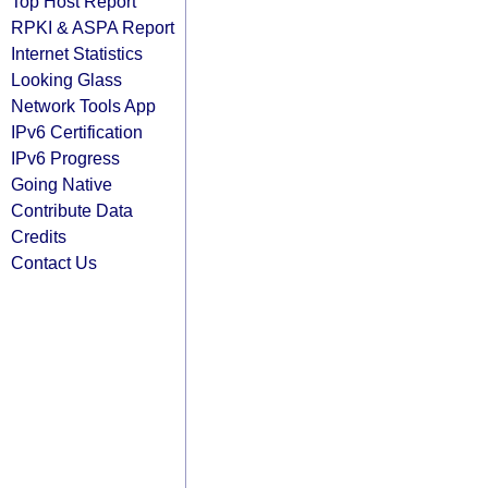
Top Host Report
RPKI & ASPA Report
Internet Statistics
Looking Glass
Network Tools App
IPv6 Certification
IPv6 Progress
Going Native
Contribute Data
Credits
Contact Us