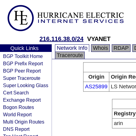
216.116.38.0/24
VYANET
Network Info
Whois
RDAP
Quick Links
Traceroute
BGP Toolkit Home
BGP Prefix Report
BGP Peer Report
Origin
Origin Re
Super Traceroute
Super Looking Glass
AS25899
LS Netwo
Cert Search
Exchange Report
Bogon Routes
Registry
World Report
Multi Origin Routes
arin
DNS Report