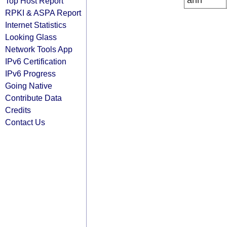
arin
Top Host Report
RPKI & ASPA Report
Internet Statistics
Looking Glass
Network Tools App
IPv6 Certification
IPv6 Progress
Going Native
Contribute Data
Credits
Contact Us