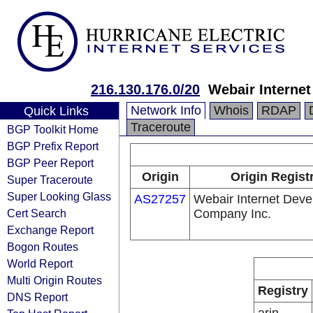
216.130.176.0/20
Webair Interne
Network Info
Whois
RDAP
Quick Links
Traceroute
BGP Toolkit Home
BGP Prefix Report
BGP Peer Report
Origin
Origin Regist
Super Traceroute
Super Looking Glass
AS27257
Webair Internet Dev
Cert Search
Company Inc.
Exchange Report
Bogon Routes
World Report
Multi Origin Routes
Registry
DNS Report