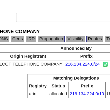
PHONE COMPANY
DNS
Certs
IRR
Propagation
Visibility
Routes
T
Announced By
Origin Registrant
Prefix
LCOT TELEPHONE COMPANY
216.134.224.0/24
Matching Delegations
Registry
Status
Prefix
arin
allocated
216.134.224.0/19