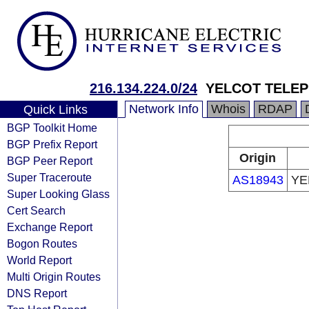
216.134.224.0/24
YELCOT TELE
Network Info
Whois
RDAP
Quick Links
BGP Toolkit Home
BGP Prefix Report
Origin
BGP Peer Report
Super Traceroute
AS18943
YE
Super Looking Glass
Cert Search
Exchange Report
Bogon Routes
World Report
Multi Origin Routes
DNS Report