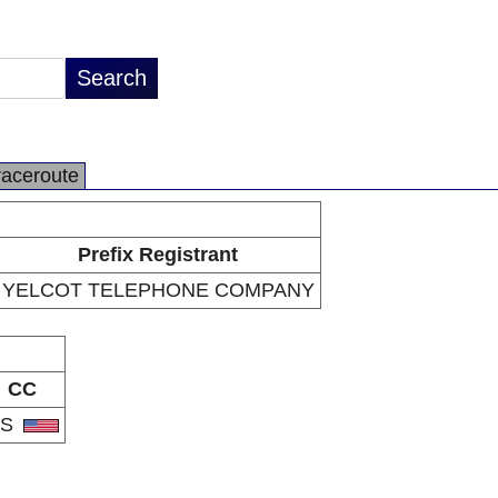
raceroute
Prefix Registrant
YELCOT TELEPHONE COMPANY
CC
US