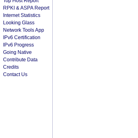
Top Host Report
RPKI & ASPA Report
Internet Statistics
Looking Glass
Network Tools App
IPv6 Certification
IPv6 Progress
Going Native
Contribute Data
Credits
Contact Us