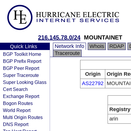
216.145.78.0/24
MOUNTAINET
Network Info
Whois
RDAP
Quick Links
Traceroute
BGP Toolkit Home
BGP Prefix Report
BGP Peer Report
Origin
Origin Re
Super Traceroute
Super Looking Glass
AS22792
MOUNTAI
Cert Search
Exchange Report
Bogon Routes
Registry
World Report
Multi Origin Routes
arin
DNS Report