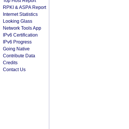
Top Host Report
RPKI & ASPA Report
Internet Statistics
Looking Glass
Network Tools App
IPv6 Certification
IPv6 Progress
Going Native
Contribute Data
Credits
Contact Us