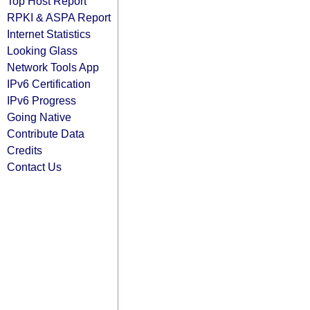
Top Host Report
RPKI & ASPA Report
Internet Statistics
Looking Glass
Network Tools App
IPv6 Certification
IPv6 Progress
Going Native
Contribute Data
Credits
Contact Us