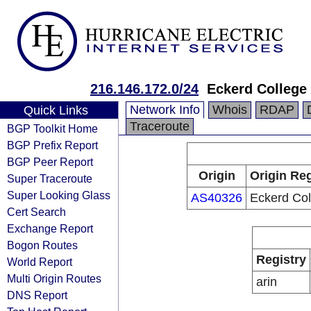
216.146.172.0/24
Eckerd College
Network Info
Whois
RDAP
Quick Links
Traceroute
BGP Toolkit Home
BGP Prefix Report
BGP Peer Report
Origin
Origin Reg
Super Traceroute
Super Looking Glass
AS40326
Eckerd Col
Cert Search
Exchange Report
Bogon Routes
Registry
World Report
Multi Origin Routes
arin
DNS Report