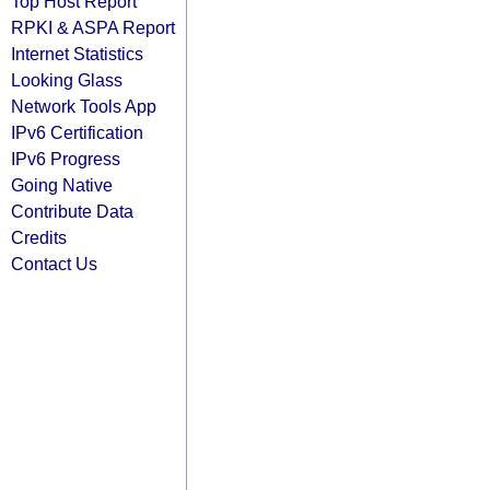
Top Host Report
RPKI & ASPA Report
Internet Statistics
Looking Glass
Network Tools App
IPv6 Certification
IPv6 Progress
Going Native
Contribute Data
Credits
Contact Us