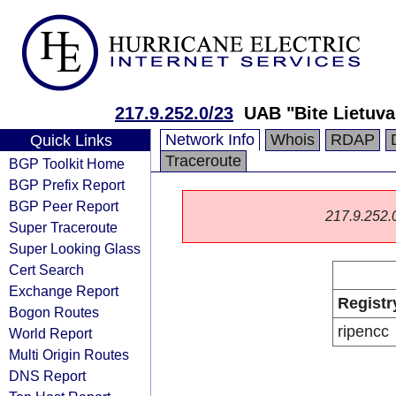
217.9.252.0/23
UAB "Bite Lietuva
Network Info
Whois
RDAP
Quick Links
Traceroute
BGP Toolkit Home
BGP Prefix Report
BGP Peer Report
217.9.252.0/
Super Traceroute
Super Looking Glass
Cert Search
Exchange Report
Registr
Bogon Routes
ripencc
World Report
Multi Origin Routes
DNS Report