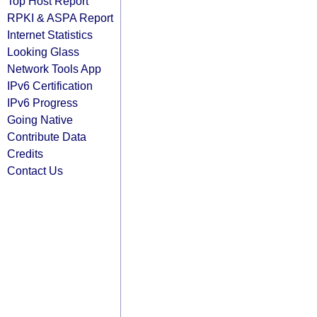
Top Host Report
RPKI & ASPA Report
Internet Statistics
Looking Glass
Network Tools App
IPv6 Certification
IPv6 Progress
Going Native
Contribute Data
Credits
Contact Us