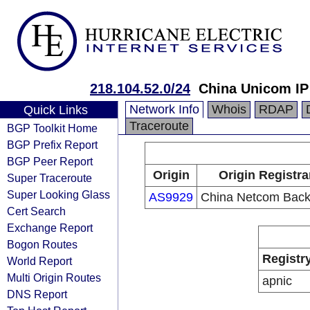
218.104.52.0/24
China Unicom IP
Network Info
Whois
RDAP
Quick Links
Traceroute
BGP Toolkit Home
BGP Prefix Report
BGP Peer Report
Origin
Origin Registra
Super Traceroute
Super Looking Glass
AS9929
China Netcom Bac
Cert Search
Exchange Report
Bogon Routes
Registr
World Report
Multi Origin Routes
apnic
DNS Report