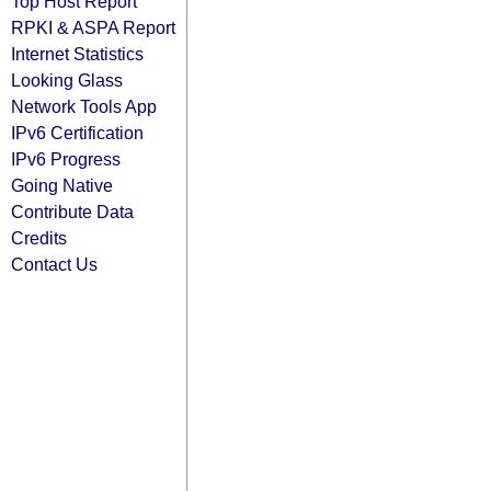
Top Host Report
RPKI & ASPA Report
Internet Statistics
Looking Glass
Network Tools App
IPv6 Certification
IPv6 Progress
Going Native
Contribute Data
Credits
Contact Us