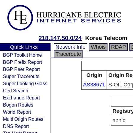
218.147.50.0/24
Korea Telecom
Network Info
Whois
RDAP
Quick Links
Traceroute
BGP Toolkit Home
BGP Prefix Report
BGP Peer Report
Origin
Origin Re
Super Traceroute
Super Looking Glass
AS38671
S-OIL Corp
Cert Search
Exchange Report
Bogon Routes
Registr
World Report
Multi Origin Routes
apnic
DNS Report