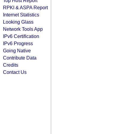
Top Host Report
RPKI & ASPA Report
Internet Statistics
Looking Glass
Network Tools App
IPv6 Certification
IPv6 Progress
Going Native
Contribute Data
Credits
Contact Us