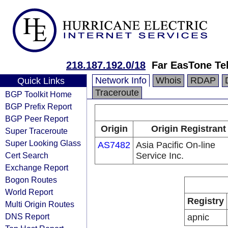
218.187.192.0/18
Far EasTone Te
Network Info
Whois
RDAP
Quick Links
Traceroute
BGP Toolkit Home
BGP Prefix Report
BGP Peer Report
Origin
Origin Registrant
Super Traceroute
Super Looking Glass
AS7482
Asia Pacific On-line
Cert Search
Service Inc.
Exchange Report
Bogon Routes
World Report
Registry
Multi Origin Routes
DNS Report
apnic