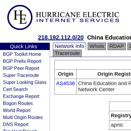
218.192.112.0/20
China Educatio
Network Info
Whois
RDAP
Quick Links
Traceroute
BGP Toolkit Home
BGP Prefix Report
BGP Peer Report
Origin
Origin Regist
Super Traceroute
Super Looking Glass
AS4538
China Education and 
Cert Search
Network Center
Exchange Report
Bogon Routes
World Report
Registr
Multi Origin Routes
DNS Report
apnic