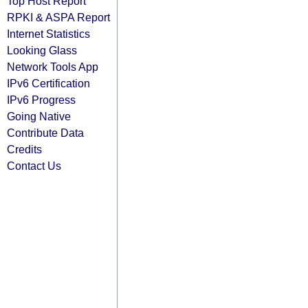
Top Host Report
RPKI & ASPA Report
Internet Statistics
Looking Glass
Network Tools App
IPv6 Certification
IPv6 Progress
Going Native
Contribute Data
Credits
Contact Us