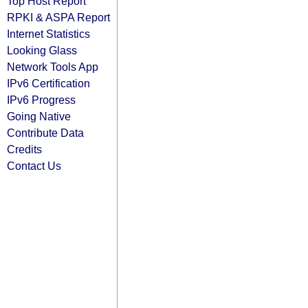
Top Host Report
RPKI & ASPA Report
Internet Statistics
Looking Glass
Network Tools App
IPv6 Certification
IPv6 Progress
Going Native
Contribute Data
Credits
Contact Us