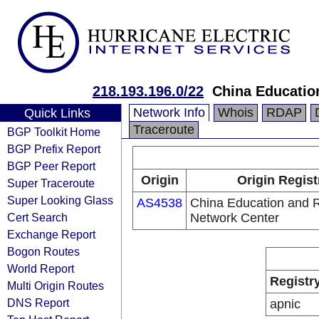
218.193.196.0/22
China Educatio
Network Info
Whois
RDAP
Quick Links
Traceroute
BGP Toolkit Home
BGP Prefix Report
BGP Peer Report
Origin
Origin Regist
Super Traceroute
Super Looking Glass
AS4538
China Education and 
Cert Search
Network Center
Exchange Report
Bogon Routes
World Report
Registr
Multi Origin Routes
DNS Report
apnic