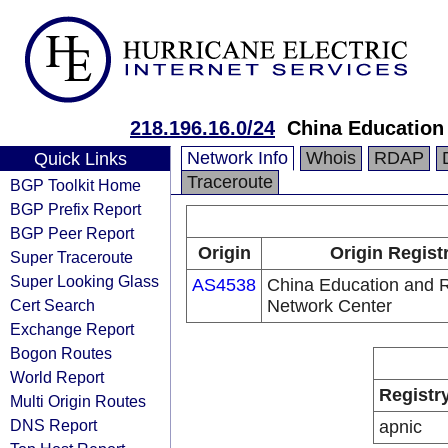
218.196.16.0/24
China Education
Network Info
Whois
RDAP
Quick Links
Traceroute
BGP Toolkit Home
BGP Prefix Report
BGP Peer Report
Origin
Origin Regist
Super Traceroute
Super Looking Glass
AS4538
China Education and 
Cert Search
Network Center
Exchange Report
Bogon Routes
World Report
Registr
Multi Origin Routes
DNS Report
apnic