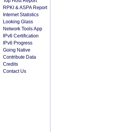
Top Host Report
RPKI & ASPA Report
Internet Statistics
Looking Glass
Network Tools App
IPv6 Certification
IPv6 Progress
Going Native
Contribute Data
Credits
Contact Us