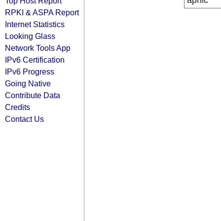
apnic
Top Host Report
RPKI & ASPA Report
Internet Statistics
Looking Glass
Network Tools App
IPv6 Certification
IPv6 Progress
Going Native
Contribute Data
Credits
Contact Us