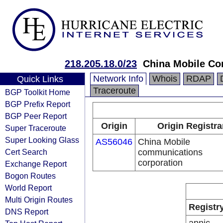
218.205.18.0/23
China Mobile Co
Network Info
Whois
RDAP
Quick Links
Traceroute
BGP Toolkit Home
BGP Prefix Report
BGP Peer Report
Origin
Origin Registra
Super Traceroute
Super Looking Glass
AS56046
China Mobile
Cert Search
communications
corporation
Exchange Report
Bogon Routes
World Report
Multi Origin Routes
Registr
DNS Report