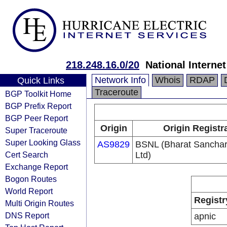
218.248.16.0/20
National Interne
Network Info
Whois
RDAP
Quick Links
Traceroute
BGP Toolkit Home
BGP Prefix Report
BGP Peer Report
Origin
Origin Registr
Super Traceroute
Super Looking Glass
AS9829
BSNL (Bharat Sancha
Cert Search
Ltd)
Exchange Report
Bogon Routes
World Report
Registr
Multi Origin Routes
DNS Report
apnic