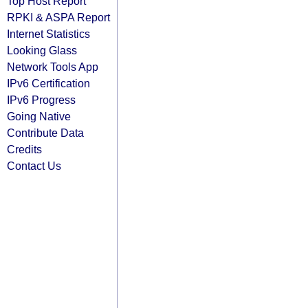
Top Host Report
RPKI & ASPA Report
Internet Statistics
Looking Glass
Network Tools App
IPv6 Certification
IPv6 Progress
Going Native
Contribute Data
Credits
Contact Us