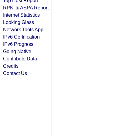
Top Host Report
RPKI & ASPA Report
Internet Statistics
Looking Glass
Network Tools App
IPv6 Certification
IPv6 Progress
Going Native
Contribute Data
Credits
Contact Us