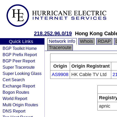
218.252.96.0/19
Hong Kong Cable
Network Info
Whois
RDAP
Quick Links
Traceroute
BGP Toolkit Home
BGP Prefix Report
BGP Peer Report
Origin
Origin Registrant
Super Traceroute
Super Looking Glass
AS9908
HK Cable TV Ltd
2
Cert Search
Exchange Report
Bogon Routes
Registr
World Report
Multi Origin Routes
apnic
DNS Report