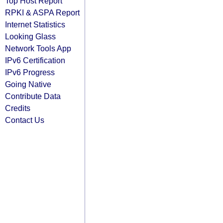
Top Host Report
RPKI & ASPA Report
Internet Statistics
Looking Glass
Network Tools App
IPv6 Certification
IPv6 Progress
Going Native
Contribute Data
Credits
Contact Us