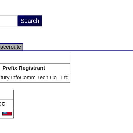
raceroute
Prefix Registrant
ury InfoComm Tech Co., Ltd
CC
W