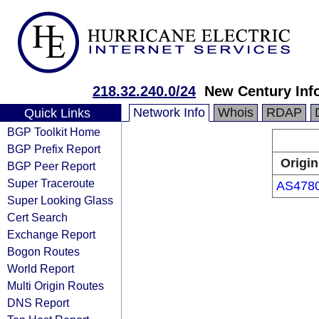
218.32.240.0/24
New Century Inf
Network Info
Whois
RDAP
Quick Links
BGP Toolkit Home
BGP Prefix Report
Origin
BGP Peer Report
Super Traceroute
AS478
Super Looking Glass
Cert Search
Exchange Report
Bogon Routes
World Report
Multi Origin Routes
DNS Report