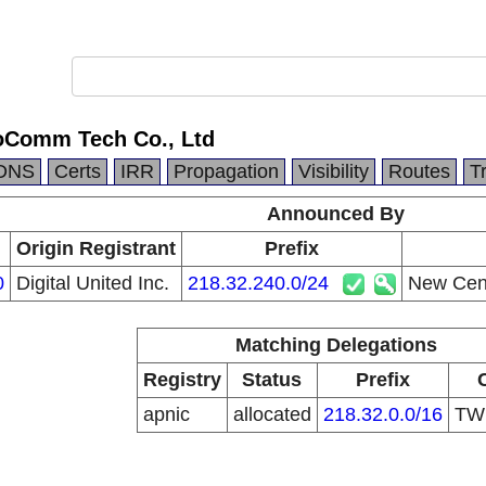
oComm Tech Co., Ltd
DNS
Certs
IRR
Propagation
Visibility
Routes
T
Announced By
Origin Registrant
Prefix
0
Digital United Inc.
218.32.240.0/24
New Cent
Matching Delegations
Registry
Status
Prefix
apnic
allocated
218.32.0.0/16
T