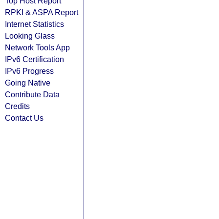
Top Host Report
RPKI & ASPA Report
Internet Statistics
Looking Glass
Network Tools App
IPv6 Certification
IPv6 Progress
Going Native
Contribute Data
Credits
Contact Us