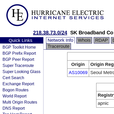
218.38.73.0/24
SK Broadband Co
Network Info
Whois
RDAP
Quick Links
Traceroute
BGP Toolkit Home
BGP Prefix Report
BGP Peer Report
Origin
Origin Reg
Super Traceroute
Super Looking Glass
AS10069
Seoul Metr
Cert Search
Exchange Report
Bogon Routes
Registr
World Report
Multi Origin Routes
apnic
DNS Report