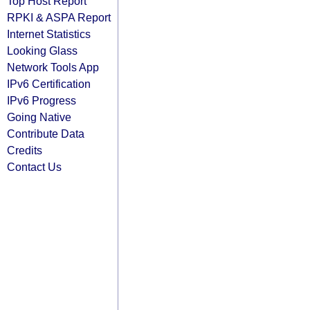
Top Host Report
RPKI & ASPA Report
Internet Statistics
Looking Glass
Network Tools App
IPv6 Certification
IPv6 Progress
Going Native
Contribute Data
Credits
Contact Us