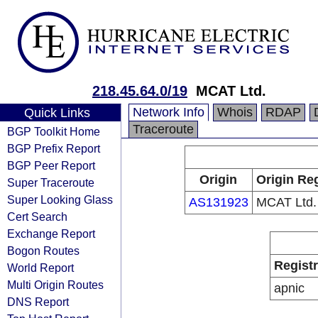
218.45.64.0/19
MCAT Ltd.
Network Info
Whois
RDAP
Quick Links
Traceroute
BGP Toolkit Home
BGP Prefix Report
BGP Peer Report
Origin
Origin Reg
Super Traceroute
Super Looking Glass
AS131923
MCAT Ltd.
Cert Search
Exchange Report
Bogon Routes
Regist
World Report
Multi Origin Routes
apnic
DNS Report