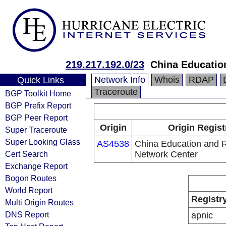
219.217.192.0/23
China Educatio
Network Info
Whois
RDAP
Quick Links
Traceroute
BGP Toolkit Home
BGP Prefix Report
BGP Peer Report
Origin
Origin Regist
Super Traceroute
Super Looking Glass
AS4538
China Education and 
Cert Search
Network Center
Exchange Report
Bogon Routes
World Report
Registr
Multi Origin Routes
DNS Report
apnic