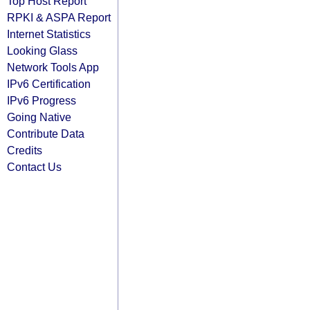
Top Host Report
RPKI & ASPA Report
Internet Statistics
Looking Glass
Network Tools App
IPv6 Certification
IPv6 Progress
Going Native
Contribute Data
Credits
Contact Us