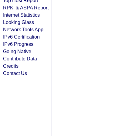
Top Host Report
RPKI & ASPA Report
Internet Statistics
Looking Glass
Network Tools App
IPv6 Certification
IPv6 Progress
Going Native
Contribute Data
Credits
Contact Us