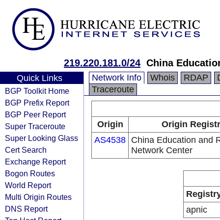
219.220.181.0/24
China Educatio
Network Info
Whois
RDAP
Quick Links
Traceroute
BGP Toolkit Home
BGP Prefix Report
BGP Peer Report
Origin
Origin Regist
Super Traceroute
Super Looking Glass
AS4538
China Education and 
Cert Search
Network Center
Exchange Report
Bogon Routes
World Report
Registr
Multi Origin Routes
DNS Report
apnic